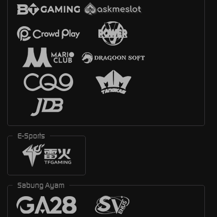
E-Sports
Sabung Ayam