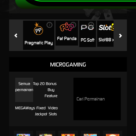
i
i
i
i
i
Facha
Fat Panda
Slot88 x PP
PG Soft
Pragmatic Play
MICROGAMING
Semua
Top 20
Bonus
permainan
Buy
Feature
MEGAWays
Fixed
Video
Jackpot
Slots