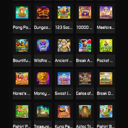
Pong Pong Mahjong Jackpots
Dungeons and Diamonds™
123 Soccer Link&Merge
10000 Wishes
Masters of Olympus
Bountiful Birds
Wildfire Wins Extreme
Ancient Fortunes: Zeus
Break Away Candy Link&Merge
Pocket Ace
Horse's Treasures
Money Dragon
Sweet Jar Xmas Combo
Gates of Asgard Power Combo
Break Da Bank Again™ MEGAWAYS™
Fishin' Pots Of Gold
Treasures of Lion City
Kung Pao Panda
Aztec Triple Riches Power Combo
Fishin' Bigger Pots Of Gold™