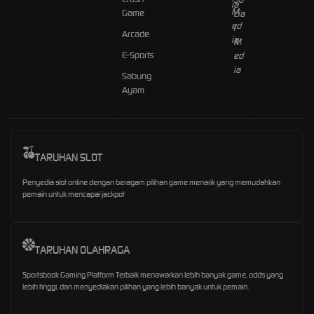
Game
Arcade
E-Sports
Sabung
Ayam
TARUHAN SLOT
Penyedia slot online dengan beragam pilihan game menarik yang memudahkan
pemain untuk mencapai jackpot
TARUHAN OLAHRAGA
Sportsbook Gaming Platform Terbaik menawarkan lebih banyak game, odds yang
lebih tinggi, dan menyediakan pilihan yang lebih banyak untuk pemain.