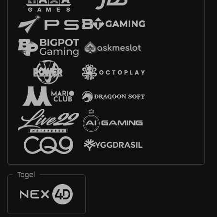
Togel