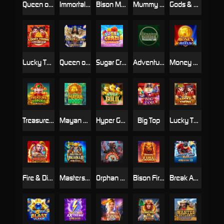
Queen of Alexandria™
Immortal Romance
Bison Moon
Mummy Lock Riches
Gods & Pyramids Power Combo
Lucky Twins Link & Win™
Queen of Cairo
Sugar Craze Bonanza
Adventure Palace
Money on Reels
Treasure Stacks
Mayan Boost
Hyper Gold™
Big Top
Lucky Twins
Fire & Diamond Joker
Masters of Valhalla
Orphan Organ
Bison Fire Charge
Break Away Max