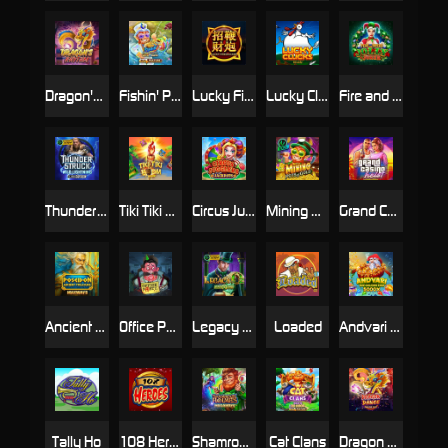
Dragon's Rhythm
Fishin' Pots of Gold™ Gold Blitz™
Lucky Firecracker
Lucky Clucks
Fire and Roses Jolly Joker
Thunderstruck Wild Lightning
Tiki Tiki Boom
Circus Jugglers Jackpots
Mining Pots of Gold
Grand Casino Heist
Ancient Treasure : Poseidon
Office Party
Legacy of Oz
Loaded
Andvari The Golden Fish
Tally Ho
108 Heroes
Shamrock Holmes Megaways™
Cat Clans
Dragon Dance