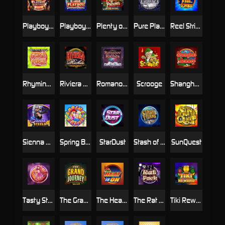
Playboy Fortunes ™
Playboy Gems and Desires
Plenty of Presents
Pure Platinum
Reel Strike
Rhyming Reels - Georgie Porgie
Riviera Riches
Romanov Riches
Scrooge
Shanghai Beauty
Sienna Steele
Spring Break
StarDust
Stash of the Titans
SunQuest
Tasty Street
The Grand Journey
The Heat Is On
The Rat Pack
Tiki Reward