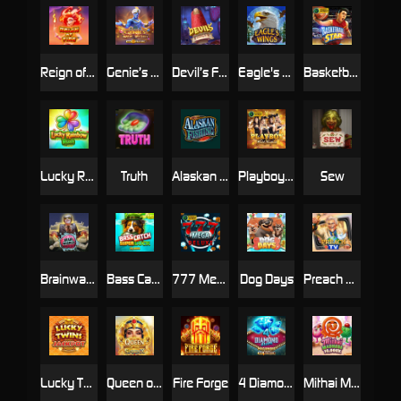
Reign of Fire
Genie’s Magic Wishes
Devil’s Finger
Eagle's Wings
Basketball Star
Lucky Rainbow Rush
Truth
Alaskan Fishing
Playboy™ Gold Jackpots
Sew
Brainwashed
Bass Catch SUPER LUCK
777 Mega Deluxe
Dog Days
Preach TV
Lucky Twins Jackpot
Queen of the Sphinx
Fire Forge
4 Diamond Blues Megaways™
Mithai Madness 10000X