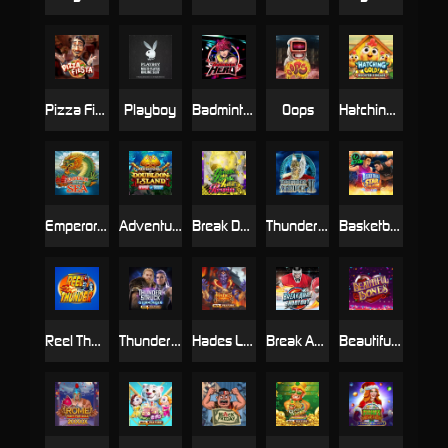
Pizza Fiesta
Playboy
Badminton Hero
Oops
Hatching Gold! Rooster's Riches
Emperor of the Sea
Adventures Of Doubloon Island™
Break Da Bank Again Respin
Thunderstruck II
Basketball Star on Fire
Reel Thunder
Thunderstruck® Stormchaser
Hades Lost Treasures
Break Away Shootout
Beautiful Bones