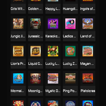
Girls With Guns - Jungle Heat
Golden Dragons
Happy Lucky Cats
Huangdi - The Yellow Emperor
Ingots of Cai Shen
Jungle Jim and the Lost Sphinx
Jurassic Park Gold
Karaoke Party
Ladies Nite
Land of Fortunes
Lion's Pride
Liquid Gold
Lucky Leprechaun Clusters
Lucky Zodiac
Mayan Princess
Mermaids Millions
Moonlight Romance - The Awakening
Mystic Dreams
Ping Pong Star
Pistoleras