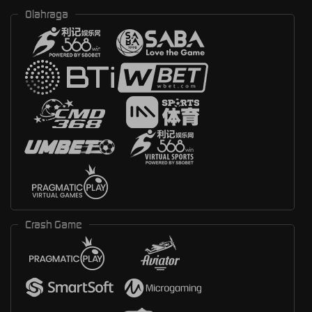
Olahraga
Crash Game