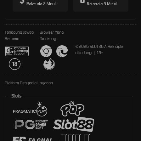
Rata-rata 2 Menit
Rata-rata 5 Menit
Tanggung Jawab
Browser Yang
Bermain
Didukung
©2026 SLOT367. Hak cipta
dilindungi | 18+
Platform Penyedia Layanan
Slots