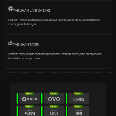
TARUHAN LIVE KASINO
Platform Pilihan bagi perusahaan-perusahaan terbaik di dunia, dengan pilihan
variasi game terbanyak
TARUHAN TOGEL
Platform togel yang menarik dari perusahan terbaik di dunia yang menawarkan
hadiah kemenangan besar