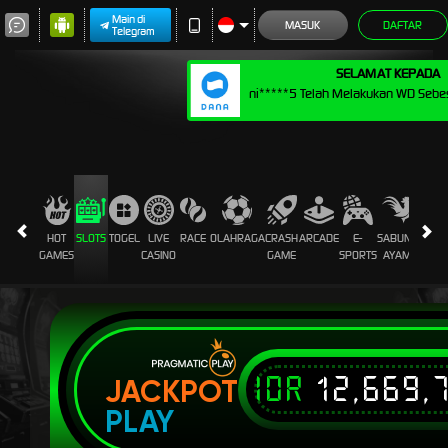
Main di
MASUK
DAFTAR
Telegram
HOT
SLOTS
TOGEL
LIVE
RACE
OLAHRAGA
CRASH
ARCADE
E-
SABUNG
PROM
GAMES
CASINO
GAME
SPORTS
AYAM
IDR
12,669,
JACKPOT
PLAY