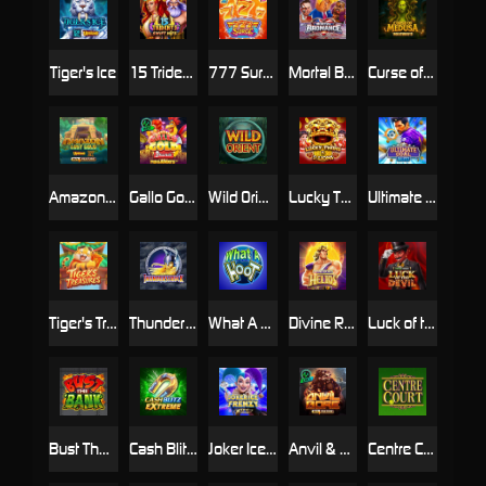
Tiger's Ice
15 Tridents™
777 Surge™
Mortal Bromance
Curse of Medusa
Amazon - Lost Gold
Gallo Gold Bruno's™ Megaways™
Wild Orient
Lucky Twins & 9 Lions
Ultimate Goal Blitz
Tiger's Treasures
Thunderstruck
What A Hoot
Divine Riches Helios
Luck of the Devil: POWER COMBO
Bust The Bank
Cash Blitz Extreme
Joker Ice Frenzy Epic Strike
Anvil & Ore
Centre Court