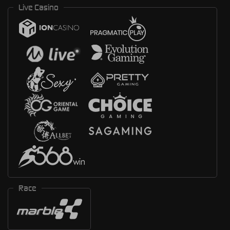
Live Casino
Race