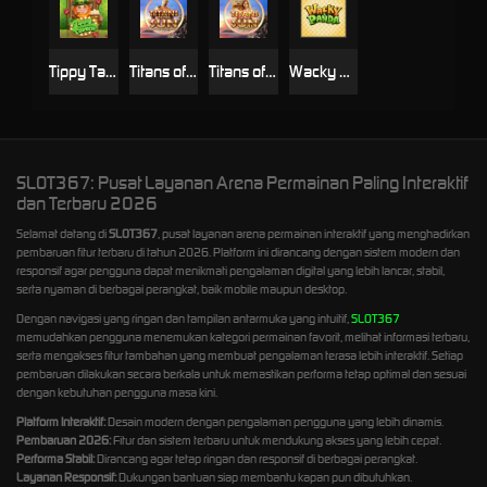
Tippy Tavern
Titans of the Sun - Hyperion
Titans of the Sun - Theia
Wacky Panda
SLOT367: Pusat Layanan Arena Permainan Paling Interaktif
dan Terbaru 2026
Selamat datang di
SLOT367
, pusat layanan arena permainan interaktif yang menghadirkan
pembaruan fitur terbaru di tahun 2026. Platform ini dirancang dengan sistem modern dan
responsif agar pengguna dapat menikmati pengalaman digital yang lebih lancar, stabil,
serta nyaman di berbagai perangkat, baik mobile maupun desktop.
Dengan navigasi yang ringan dan tampilan antarmuka yang intuitif,
SLOT367
memudahkan pengguna menemukan kategori permainan favorit, melihat informasi terbaru,
serta mengakses fitur tambahan yang membuat pengalaman terasa lebih interaktif. Setiap
pembaruan dilakukan secara berkala untuk memastikan performa tetap optimal dan sesuai
dengan kebutuhan pengguna masa kini.
Platform Interaktif:
Desain modern dengan pengalaman pengguna yang lebih dinamis.
Pembaruan 2026:
Fitur dan sistem terbaru untuk mendukung akses yang lebih cepat.
Performa Stabil:
Dirancang agar tetap ringan dan responsif di berbagai perangkat.
Layanan Responsif:
Dukungan bantuan siap membantu kapan pun dibutuhkan.