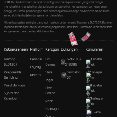
SLOT367 berkomitmen menjadi pusat layanan arena permainan yang tidak hanya
menghadirkan variasi pilihan, tetapi juga memperhatikan kenyamanan dan keamanan
pengguna. Sistem perlindungan data dirancang untuk menjaga privasi serta memastikan
setiap aktivitas berjalan dengan aman dan efisien.
Nikmati pengalaman digital yang lebih terstruktur dan interaktif bersama SLOT367. Gunakan
layanan secara bijak, patuhi ketentuan yang berlaku, dan selalu utamakan keamanan serta
kenyamanan dalam setiap aktivitas online.
Kebijaksanaan
Platform
Kategori
Dukungan
Komunitas
Tentang
Promosi
Hot
+6282364
Facebo
SLOT367
Games
518396
ok
Loyalty
Responsible
Slots
dewaslot3
Telegra
Referral
Gambling
67
m
Togel
Pusat Bantuan
Facebo
Live
ok
Syarat dan
Casino
Ketentuan
Instagra
Race
m
Olahraga
Twitter
Crash