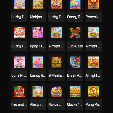
Lucky Twins Wilds
Mahjong MaxWin
Lucky Twins Wilds Link&Merge
Candy Rush Wilds
Phoenix Blaze
Lucky Twins Nexus
Kpop Hunter Zeus
Almighty Zeus Wilds Link&Merge
Lucky Koi
Almighty Zeus Wilds™
Luna Princess Link&Merge
Candy Rush Wilds 2
9 Masks of Fire™ HyperSpins™
Break Away Deluxe
Almighty Athena Empire
Fire and Roses : Joker
Almighty Zeus Empire
Nexus Mahjong Jackpots
Cluckin' Sweet Feast
Pong Pong Mahjong 2