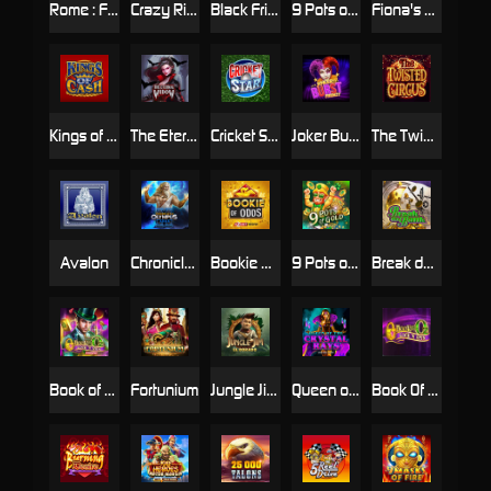
Rome : Fight for Gold
Crazy Rich Tigers
Black Friday
9 Pots of Gold Megaways
Fiona's Christmas Fortune
Kings of Cash
The Eternal Widow
Cricket Star
Joker Burst Frenzy
The Twisted Circus
Avalon
Chronicles of Olympus II - Zeus
Bookie of Odds
9 Pots of Gold
Break da Bank
Book of Oz - Lock 'N Spin
Fortunium
Jungle Jim - El Dorado
Queen of Crystal Rays™
Book Of Oz