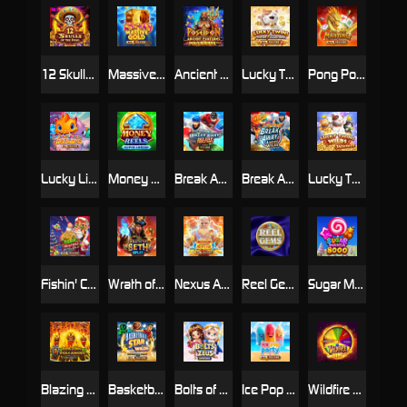
12 Skulls of the Dead
Massive Gold
Ancient Fortunes : Poseidon Megaways™
Lucky Twins Power Clusters
Pong Pong Mahjong
Lucky Little Dragons
Money on Reels Super Arrow
Break Away Deluxe-Triple Pots
Break Away Lucky Wilds
Lucky Twins Wilds Jackpots
Fishin' Christmas Pots of Gold
Wrath of Seth-Split
Nexus Almighty Zeus
Reel Gems
Sugar Mania 8000
Blazing Volcanoe
Basketball Star Wilds
Bolts of Zeus Coin Grid
Ice Pop Party
Wildfire Wins