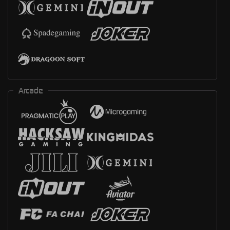
Arcade