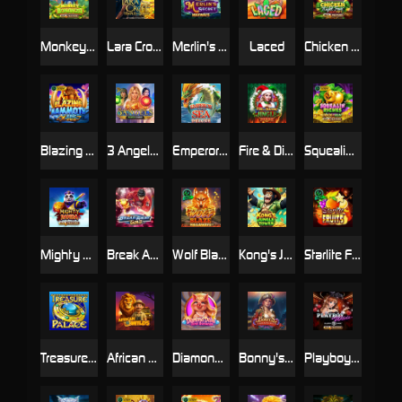
Monkey Bonanza
Lara Croft - Temples and Tombs
Merlin's Secret Maxways
Laced
Chicken Night Fever
Blazing Mammoth
3 Angels Power Combo
Emperor of the Sea Deluxe
Fire & Diamond Jingle Joker
Squealin' Riches
Mighty Panda
Break Away Gold
Wolf Blaze Megaways
Kong's Jungle Tower
Starlite Fruits™
Treasure Palace
African Wilds
Diamond Diva Oink Bonanza
Bonny's Treasures
Playboy Wilds