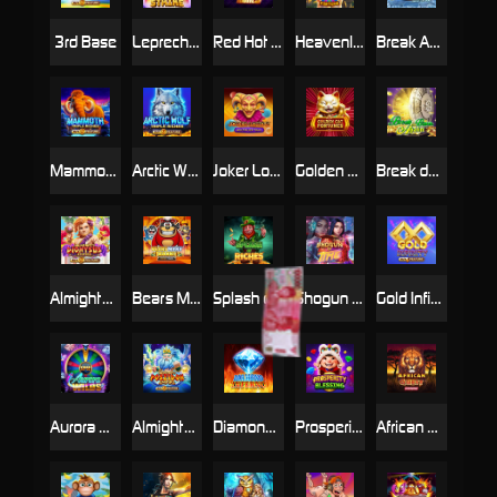
3rd Base
Leprechaun Strike
Red Hot Riches
Heavenly Elephant Fortune
Break Away
Mammoth Triple Riches
Arctic Wolf Triple Riches
Joker Loko's Multiplier Trail
Golden Cat Fortunes
Break da Bank Again
Almighty Dionysus Empire
Bears Make Bank! Power Combo
Splash of Riches
Shogun of Time
Gold Infinity
Aurora Wilds
Almighty Poseidon Empire
Diamond Inferno
Prosperity Blessing
African Quest