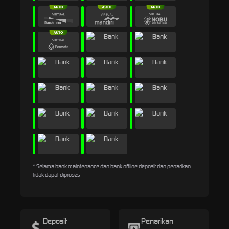
* Selama bank maintenance dan bank offline deposit dan penarikan
tidak dapat diproses
Deposit
Penarikan