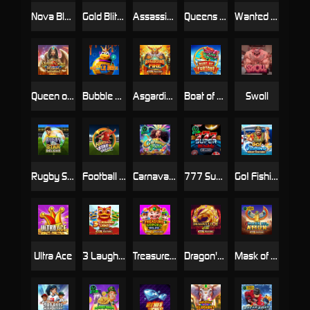
Nova Blast Ultra
Gold Blitz Extreme
Assassin Moon
Queens of Ra
Wanted Outlaws
Queen of Cairo: Royal Maxways
Bubble Beez
Asgardian Fire
Boat of Fortune
Swoll
Rugby Star Deluxe
Football Star Deluxe
Carnaval Fiesta
777 Super Big BuildUp™ Deluxe™
Go! Fishing: Reelin' Fortunes
Ultra Ace
3 Laughing Lions Power Combo
Treasure Stacks Wilds
Dragon's Loot Link&Win 4Tune
Mask of Amun