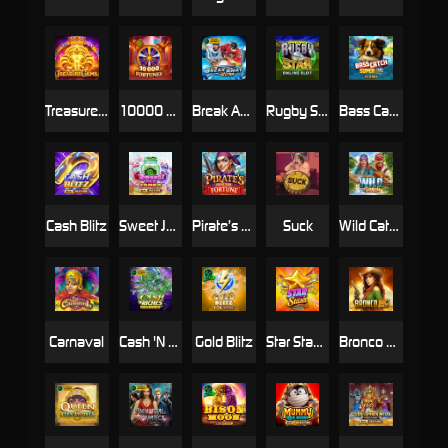
Treasure Gems
10000 Fortunes
Break Away Ultra
Rugby Star
Bass Catch SUPER UP
Cash Blitz
Sweet Jar Combo
Pirate’s Fight for Fortune
Suck
Wild Catch (New)
Carnaval
Cash 'N Riches Megaways™
Gold Blitz
Star Stash Wild 7's
Bronco Big Bounty