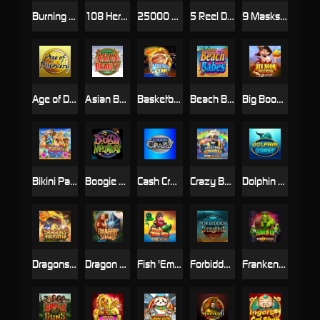
Burning Desire
108 Heroes Water Margin
25000 Talons
5 Reel Drive
9 Masks of Fire
Age of Discovery
Asian Beauty
Basketball Star Deluxe
Beach Babes
Big Boom Riches
Bikini Party
Boogie Monsters
Cash Crazy
Crazy Bob Bonanza
Dolphin Coast
Dragons Breath
Dragon Shard
Fish 'Em Up
Forbidden Throne
Frankenstein