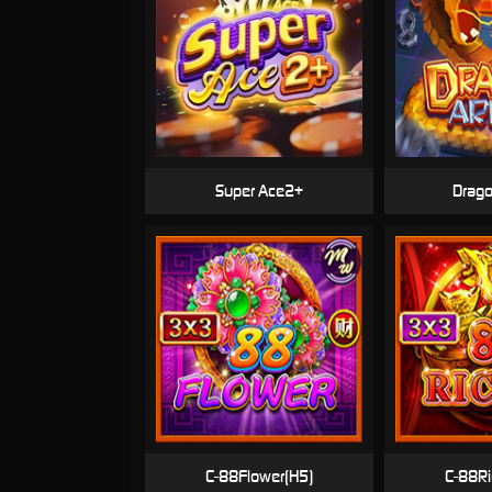
Super Ace2+
Drago
C-88Flower(H5)
C-88Ri