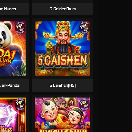
ng Hunter
G-GoldenDrum
 Lian-Panda
5 CaiShen(H5)