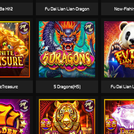
Ba Hit2
Fu Dai Lian Lian-Dragon
New-Fishi
iteTreasure
5 Dragons(H5)
Fu Dai Lian