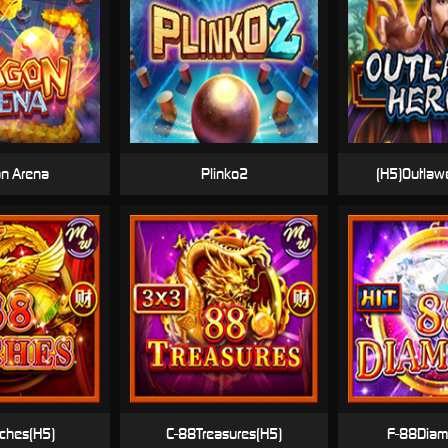
n Arena
Plinko2
(H5)Outlaw
ches(H5)
C-88Treasures(H5)
F-88Diam