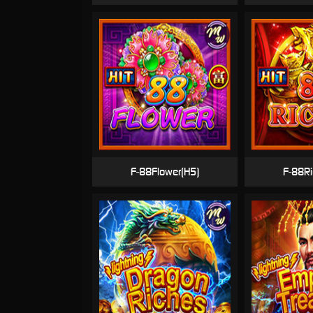
F-88Flower(H5)
F-88Ri