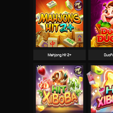
Mahjong Hit 2+
DuoF