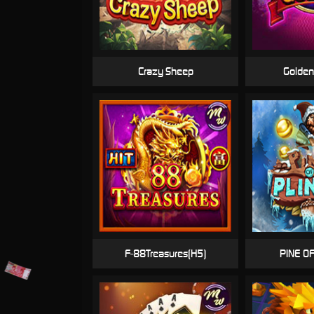
Crazy Sheep
Golden
F-88Treasures(H5)
PINE OF