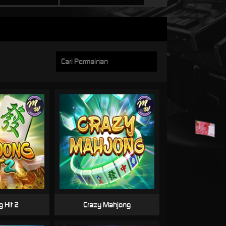
IDR
747,460.00
Gates of Olympus™
r****u
IDR
590,100.00
Treasures of Aztec
delpi****0
IDR
511,400.00
Gates of Olympus Super Scatter
delpi****0
IDR
462,610.00
Mustang Gold Megaways
ri****6
IDR
445,760.00
Gates of Olympus™
a***f
IDR
431,910.00
Starlight Princess™ 1000
 Hit 2
Crazy Mahjong
sama****n
IDR
425,250.00