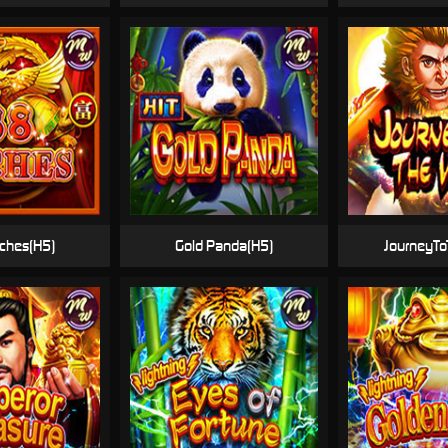
ches(H5)
Gold Panda(H5)
JourneyT