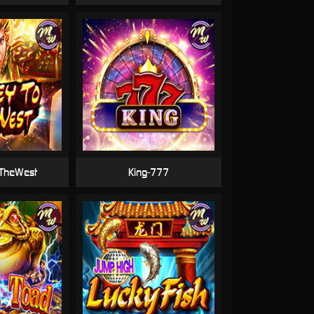
oTheWest
King-777