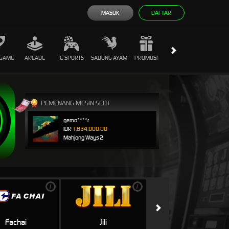
MASUK
DAFTAR
 GAME
ARCADE
E-SPORTS
SABUNG AYAM
PROMOSI
PEMENANG MESIN SLOT
gemo****r
IDR
1,834,000.00
Mahjong Ways 2
sama****n
IDR
1,669,500.00
Gates of Olympus Xmas 1000
i
i
i
ja****7
IDR
979,400.00
No Limit City
Mahjong Ways
Fachai
Jili
putris****a