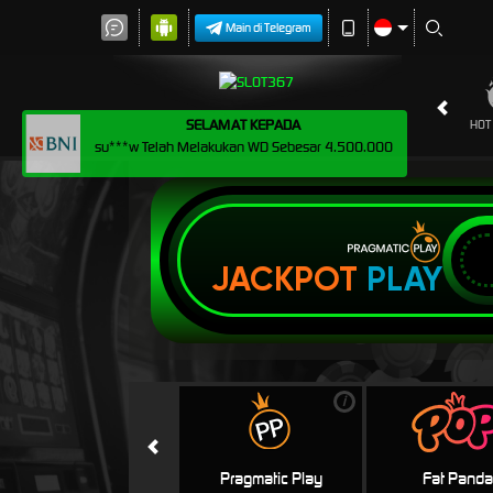
Main di Telegram
SELAMAT KEPADA
HOT
su***w Telah Melakukan WD Sebesar 4.500.000
JACKPOT
PLAY
i
Pragmatic Play
Fat Pand