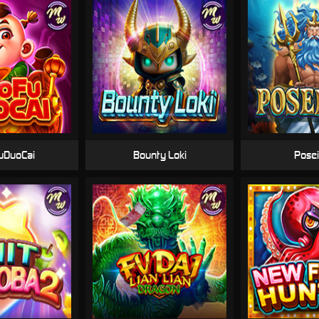
uDuoCai
Bounty Loki
Pose