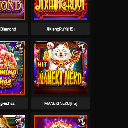
gDiamond
JiXiangRuYi(H5)
ngRiches
MANEKI NEKO(H5)