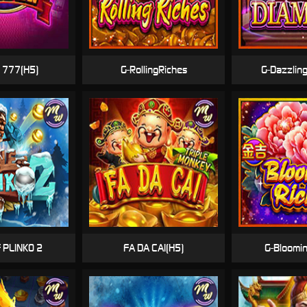
 777(H5)
G-RollingRiches
G-Dazzlin
 PLINKO 2
FA DA CAI(H5)
G-Bloomi