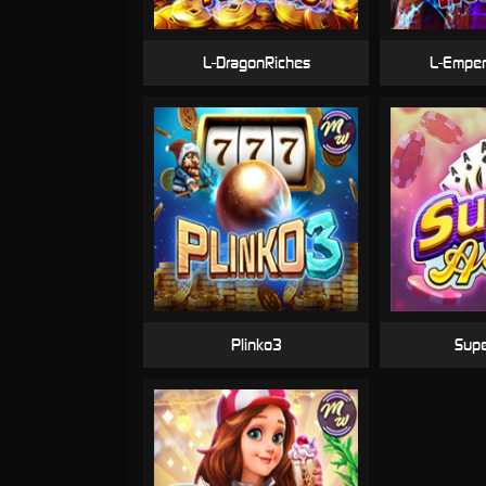
L-DragonRiches
L-Emper
Plinko3
Supe