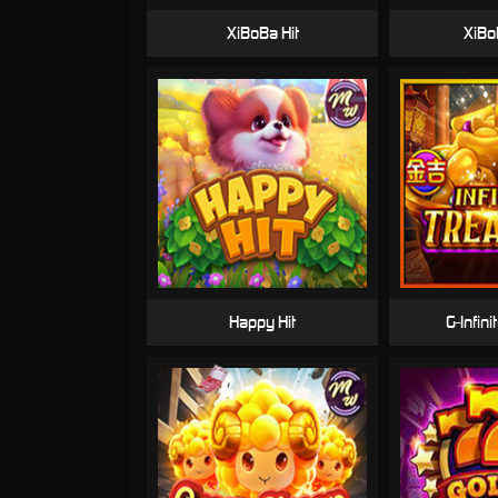
XiBoBa Hit
XiBo
Happy Hit
G-Infin