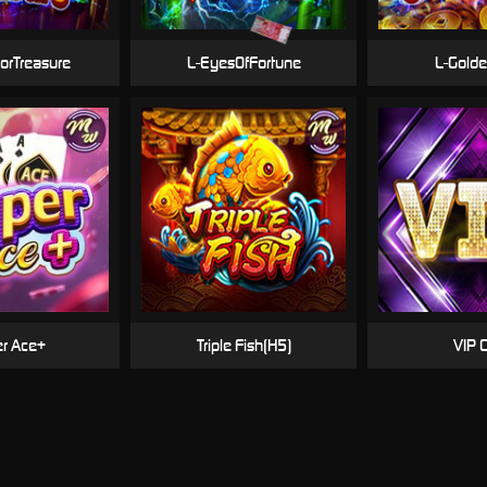
orTreasure
L-EyesOfFortune
L-Gold
r Ace+
Triple Fish(H5)
VIP 