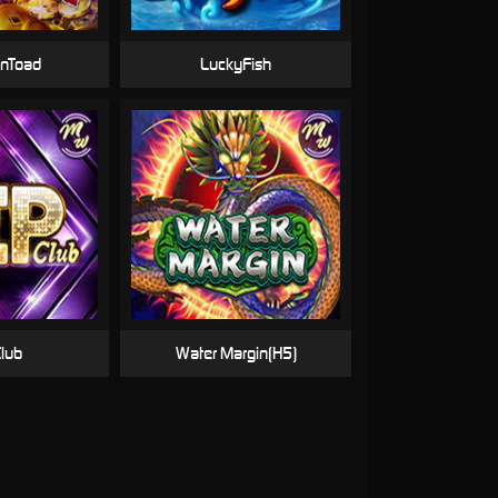
enToad
LuckyFish
Club
Water Margin(H5)