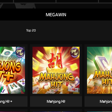
MEGAWIN
Top 20
ng Hit +
Mahjong Hit
Mahjong