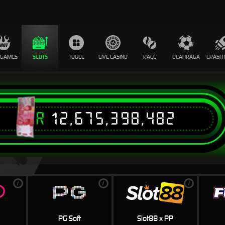
 GAMES
SLOTS
TOGEL
LIVE CASINO
RACE
OLAHRAGA
CRASH
IDR
12,675,398,482
i
i
i
a
PG Soft
Slot88 x PP