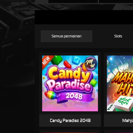
Semua permainan
Slots
Candy Paradise 2048
Mahjo