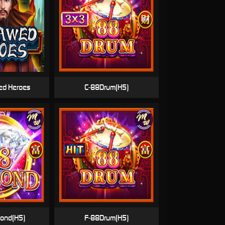
ed Heroes
C-88Drum(H5)
ond(H5)
F-88Drum(H5)