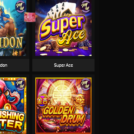
Starlight Princess
idon
Super Ace