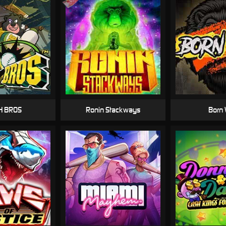
H BROS
Ronin Stackways
Born 