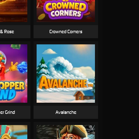
 & Rose
Crowned Corners
er Grind
Avalanche