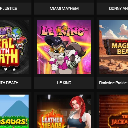
F JUSTICE
MIAMI MAYHEM
DONNY AN
ITH DEATH
LE KING
Darkside Prairie