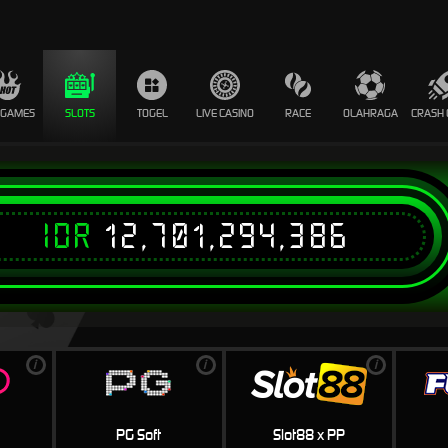
 GAMES
SLOTS
TOGEL
LIVE CASINO
RACE
OLAHRAGA
CRASH
IDR
12,701,294,386
i
i
i
a
PG Soft
Slot88 x PP