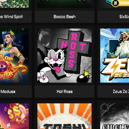
e Wind Spirit
Booze Bash
SixSi
f Medusa
Hot Ross
Zeus Ze