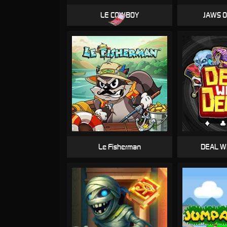
LE COWBOY
JAWS O
Le Fisherman
DEAL W