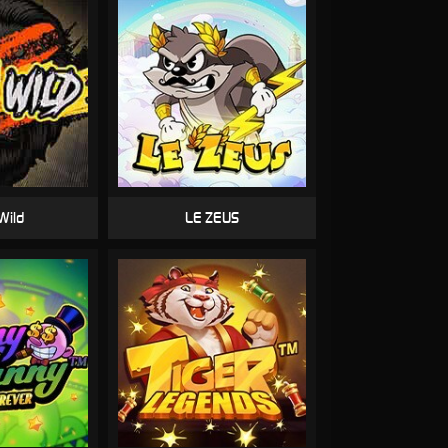
Gates of Olympus Super Scatter
Wild
LE ZEUS