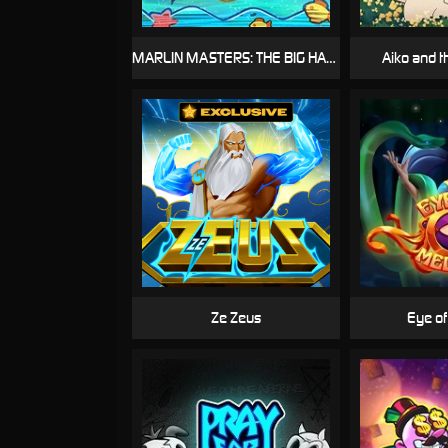
MARLIN MASTERS: THE BIG HAUL
Aiko and th
Ze Zeus
Eye o