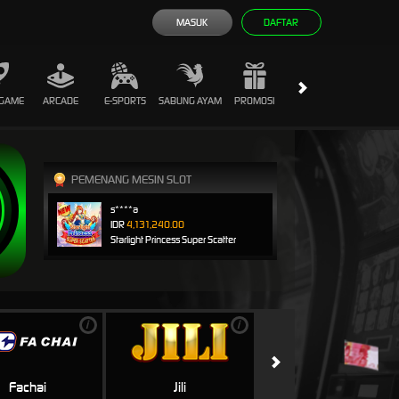
MASUK
DAFTAR
 GAME
ARCADE
E-SPORTS
SABUNG AYAM
PROMOSI
PEMENANG MESIN SLOT
s****a
IDR
4,131,240.00
Starlight Princess Super Scatter
memetsk****y
IDR
3,000,000.00
Gates of Olympus 1000
i
i
i
gemb****7
IDR
2,783,090.00
No Limit City
Gates of Olympus 1000
Fachai
Jili
s****a