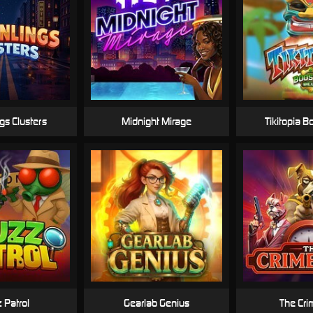
gs Clusters
Midnight Mirage
Tikitopia B
 Patrol
Gearlab Genius
The Cri