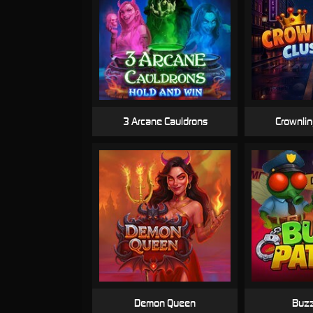
3 Arcane Cauldrons
Crownlin
Demon Queen
Buzz