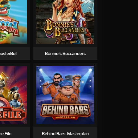
oosterBelt
Bonnie's Buccaneers
me File
Behind Bars: Masterplan