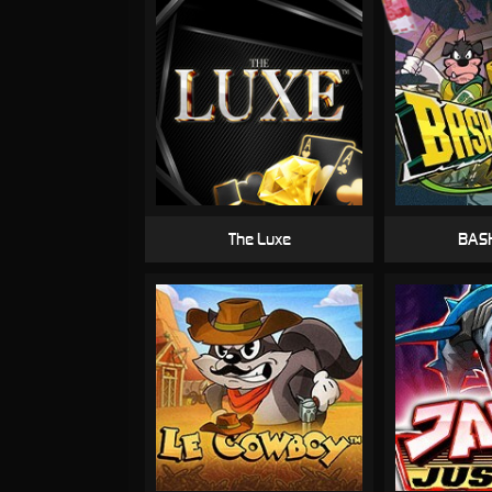
The Luxe
BAS