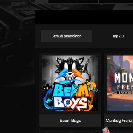
Semua permainan
Top 20
Beam Boys
Monkey Frenzy 