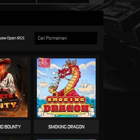
IDR
1,985,120.00
Gates of Gatot Kaca Super Scatter
le****o
IDR
1,680,300.00
Starlight Princess™ 1000
saw Open RGS
le****o
IDR
1,592,000.00
Starlight Princess™ 1000
s****a
IDR
1,516,500.00
Gates of Gatot Kaca
s****a
IDR
1,353,450.00
Gates of Olympus™
le****o
IDR
1,284,600.00
Starlight Princess™ 1000
ND BOUNTY
SMOKING DRAGON
ad****4
IDR
1,028,460.00