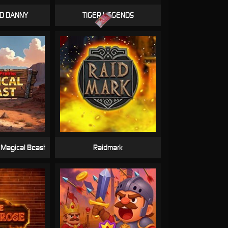
D DANNY
TIGER LEGENDS
: Magical Beast
Raidmark