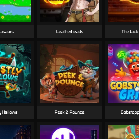
asaurs
Leatherheads
The Jack
y Hallows
Peek & Pounce
Gobstopp