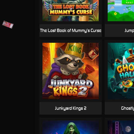
The Lost Book of Mummy’s Curse
Jump
Junkyard Kings 2
Ghostl