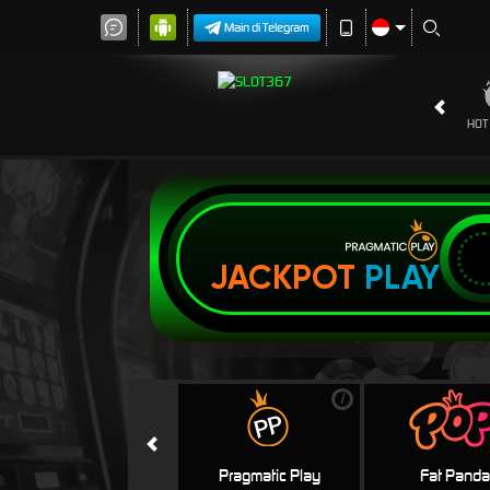
Main di Telegram
HOT
JACKPOT
PLAY
i
Pragmatic Play
Fat Pand