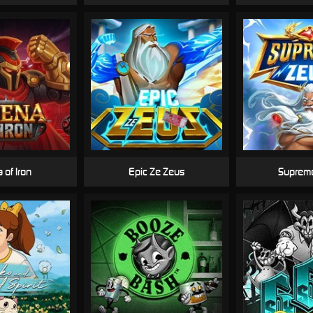
 of Iron
Epic Ze Zeus
Suprem