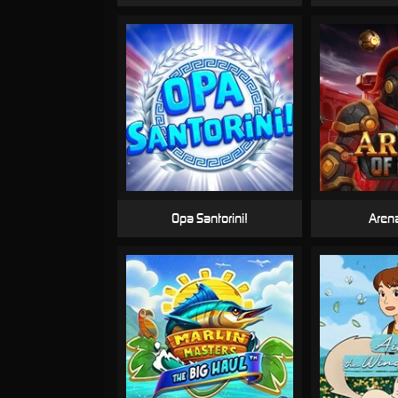
Opa Santorini!
Arena