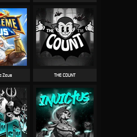
e Zeus
THE COUNT