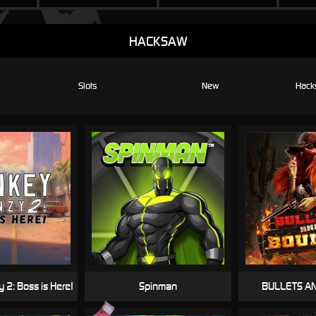
HACKSAW
Slots
New
Hack
2: Boss is Here!
Spinman
BULLETS A