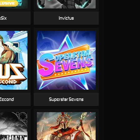
xSix
Invictus
 Zecond
Superstar Sevens